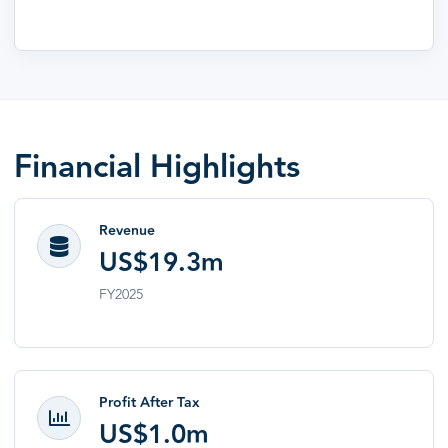
Financial Highlights
Revenue
US$19.3m
FY2025
Profit After Tax
US$1.0m