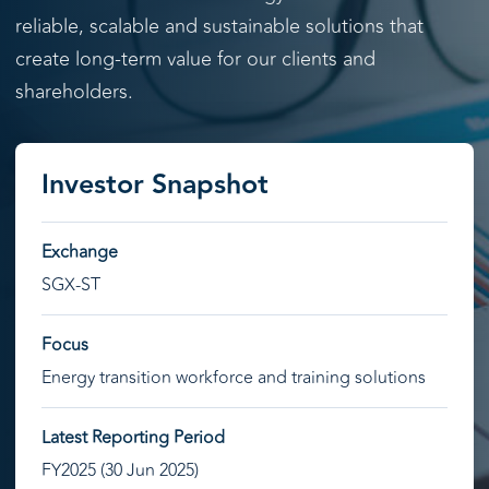
reliable, scalable and sustainable solutions that
create long-term value for our clients and
shareholders.
Investor Snapshot
Exchange
SGX-ST
Focus
Energy transition workforce and training solutions
Latest Reporting Period
FY2025 (30 Jun 2025)