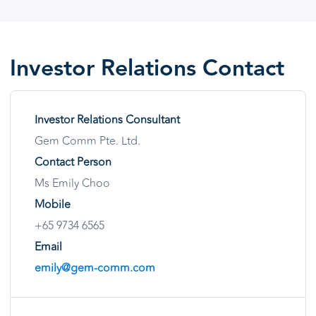
Investor Relations Contact
Investor Relations Consultant
Gem Comm Pte. Ltd.
Contact Person
Ms Emily Choo
Mobile
+65 9734 6565
Email
emily@gem-comm.com