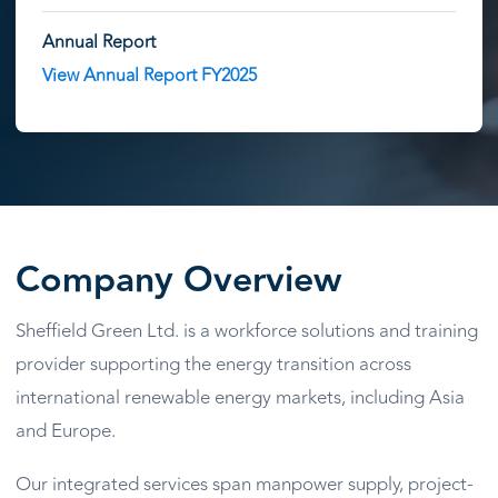
Annual Report
View Annual Report FY2025
Company Overview
Sheffield Green Ltd. is a workforce solutions and training
provider supporting the energy transition across
international renewable energy markets, including Asia
and Europe.
Our integrated services span manpower supply, project-