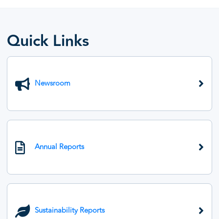
Quick Links
Newsroom
Annual Reports
Sustainability Reports