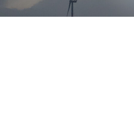
Helping to make a
clean future a reality
Onshore and offshore wind is the current and future of the
world’s ever improving Carbon Neutral vision.
Our experienced recruitment teams have placed
professionals in this vastly growing market across Asia,