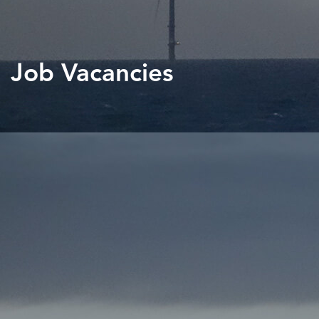
Job Vacancies