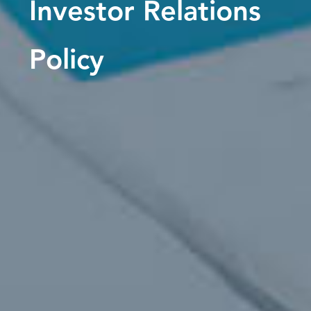
Investor Relations
Policy