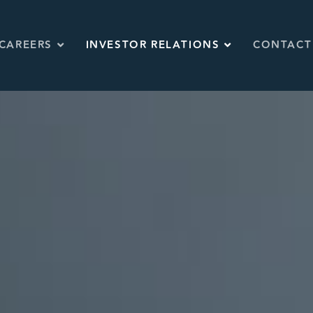
CAREERS
INVESTOR RELATIONS
CONTACT