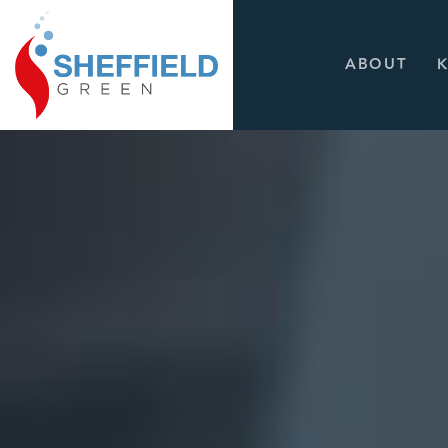
ABOUT