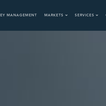
KEY MANAGEMENT
MARKETS
SERVICES