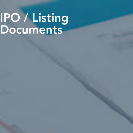
IPO / Listing
Documents